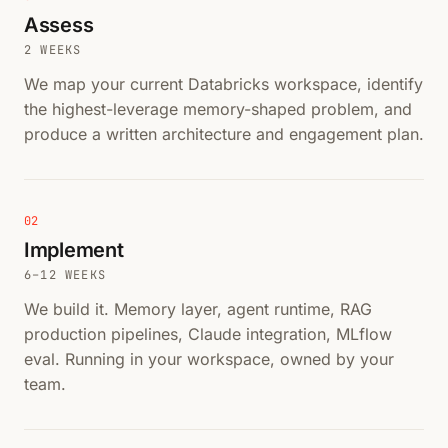
Assess
2 WEEKS
We map your current Databricks workspace, identify
the highest-leverage memory-shaped problem, and
produce a written architecture and engagement plan.
02
Implement
6–12 WEEKS
We build it. Memory layer, agent runtime, RAG
production pipelines, Claude integration, MLflow
eval. Running in your workspace, owned by your
team.