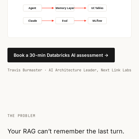
Agent
Memory Layer
UC Tables
Claude
Eval
MLflow
Book a 30-min Databricks AI assessment →
Travis Burmaster · AI Architecture Leader, Next Link Labs
THE PROBLEM
Your RAG can’t remember the last turn.