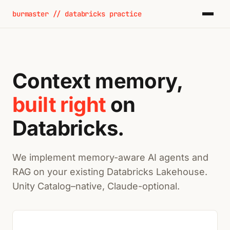
burmaster // databricks practice
Context memory,
built right
on
Databricks.
We implement memory-aware AI agents and
RAG on your existing Databricks Lakehouse.
Unity Catalog–native, Claude-optional.