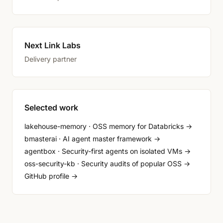
Next Link Labs
Delivery partner
Selected work
lakehouse-memory · OSS memory for Databricks →
bmasterai · AI agent master framework →
agentbox · Security-first agents on isolated VMs →
oss-security-kb · Security audits of popular OSS →
GitHub profile →