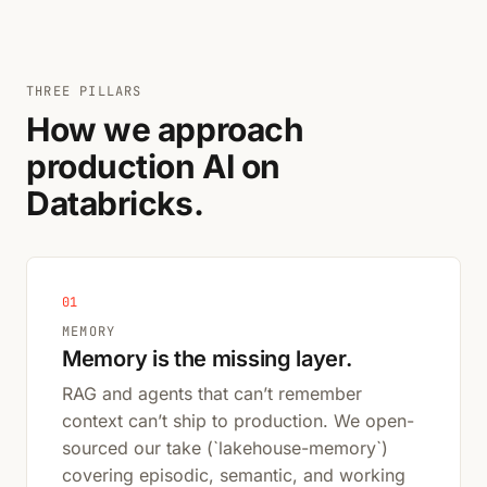
THREE PILLARS
How we approach
production AI on
Databricks.
01
MEMORY
Memory is the missing layer.
RAG and agents that can’t remember
context can’t ship to production. We open-
sourced our take (`lakehouse-memory`)
covering episodic, semantic, and working