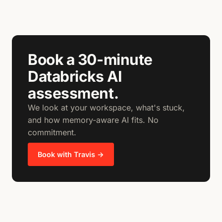
Book a 30-minute
Databricks AI
assessment.
We look at your workspace, what's stuck,
and how memory-aware AI fits. No
commitment.
Book with Travis →