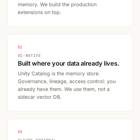
memory. We build the production
extensions on top.
02
UC-NATIVE
Built where your data already lives.
Unity Catalog is the memory store.
Governance, lineage, access control: you
already have them. We use them, not a
sidecar vector DB.
03