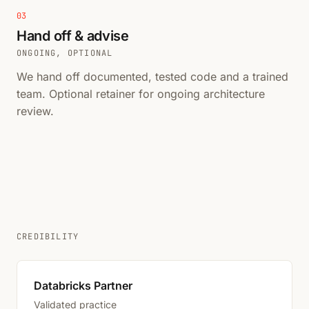
03
Hand off & advise
ONGOING, OPTIONAL
We hand off documented, tested code and a trained
team. Optional retainer for ongoing architecture
review.
CREDIBILITY
Databricks Partner
Validated practice