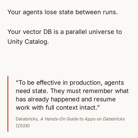
Your agents lose state between runs.
Your vector DB is a parallel universe to
Unity Catalog.
“To be effective in production, agents
need state. They must remember what
has already happened and resume
work with full context intact.”
Databricks,
A Hands-On Guide to Apps on Databricks
(2026)