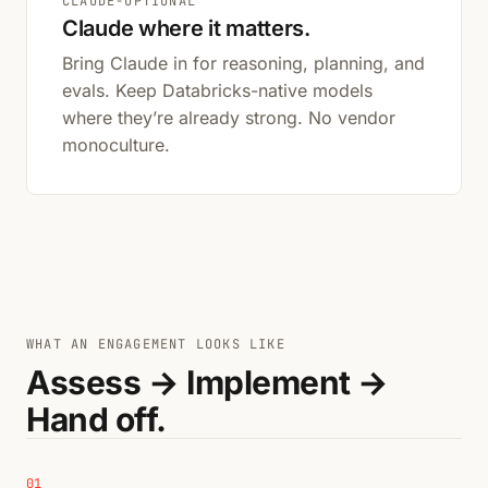
CLAUDE-OPTIONAL
Claude where it matters.
Bring Claude in for reasoning, planning, and
evals. Keep Databricks-native models
where they’re already strong. No vendor
monoculture.
WHAT AN ENGAGEMENT LOOKS LIKE
Assess → Implement →
Hand off.
01