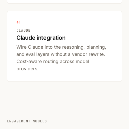
04
CLAUDE
Claude integration
Wire Claude into the reasoning, planning,
and eval layers without a vendor rewrite.
Cost-aware routing across model
providers.
ENGAGEMENT MODELS