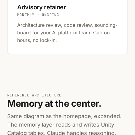
Advisory retainer
MONTHLY · ONGOING
Architecture review, code review, sounding-
board for your AI platform team. Cap on
hours, no lock-in.
REFERENCE ARCHITECTURE
Memory at the center.
Same diagram as the homepage, expanded.
The memory layer reads and writes Unity
Catalog tables. Claude handles reasoning.