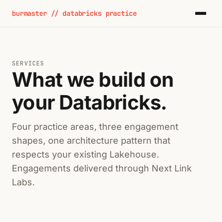
burmaster // databricks practice
SERVICES
What we build on
your Databricks.
Four practice areas, three engagement
shapes, one architecture pattern that
respects your existing Lakehouse.
Engagements delivered through Next Link
Labs.