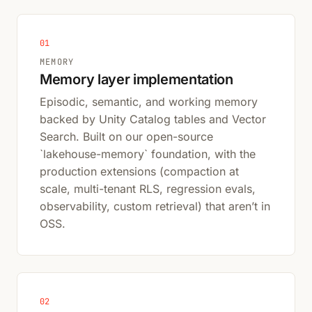
01
MEMORY
Memory layer implementation
Episodic, semantic, and working memory
backed by Unity Catalog tables and Vector
Search. Built on our open-source
`lakehouse-memory` foundation, with the
production extensions (compaction at
scale, multi-tenant RLS, regression evals,
observability, custom retrieval) that aren’t in
OSS.
02