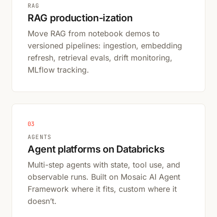
RAG
RAG production-ization
Move RAG from notebook demos to
versioned pipelines: ingestion, embedding
refresh, retrieval evals, drift monitoring,
MLflow tracking.
03
AGENTS
Agent platforms on Databricks
Multi-step agents with state, tool use, and
observable runs. Built on Mosaic AI Agent
Framework where it fits, custom where it
doesn’t.