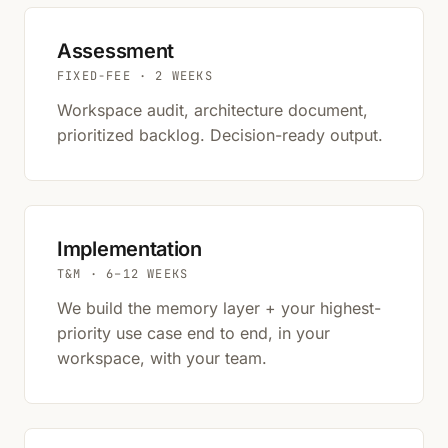
Assessment
FIXED-FEE · 2 WEEKS
Workspace audit, architecture document,
prioritized backlog. Decision-ready output.
Implementation
T&M · 6–12 WEEKS
We build the memory layer + your highest-
priority use case end to end, in your
workspace, with your team.