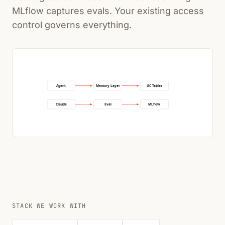
MLflow captures evals. Your existing access
control governs everything.
Agent
Memory Layer
UC Tables
Claude
Eval
MLflow
STACK WE WORK WITH