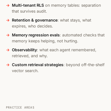
Multi-tenant RLS
on memory tables: separation
that survives audit.
Retention & governance
: what stays, what
expires, who decides.
Memory regression evals
: automated checks that
memory keeps helping, not hurting.
Observability
: what each agent remembered,
retrieved, and why.
Custom retrieval strategies
: beyond off-the-shelf
vector search.
PRACTICE AREAS