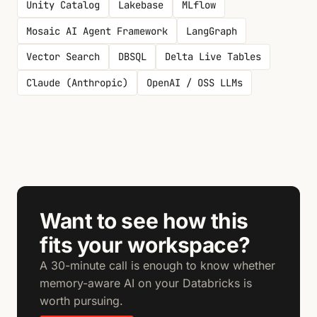
Unity Catalog
Lakebase
MLflow
Mosaic AI Agent Framework
LangGraph
Vector Search
DBSQL
Delta Live Tables
Claude (Anthropic)
OpenAI / OSS LLMs
Want to see how this
fits your workspace?
A 30-minute call is enough to know whether
memory-aware AI on your Databricks is
worth pursuing.