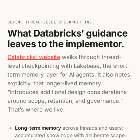
BEYOND THREAD-LEVEL CHECKPOINTING
What Databricks’ guidance
leaves to the implementor.
Databricks’ website
walks through thread-
level checkpointing with Lakebase, the short-
term memory layer for AI agents. It also notes,
explicitly, that longer-lived memory
“introduces additional design considerations
around scope, retention, and governance.”
That’s where we live.
Long-term memory
across threads and users:
accumulated knowledge with deliberate scope.