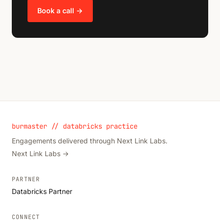
Book a call →
burmaster // databricks practice
Engagements delivered through Next Link Labs.
Next Link Labs →
PARTNER
Databricks Partner
CONNECT